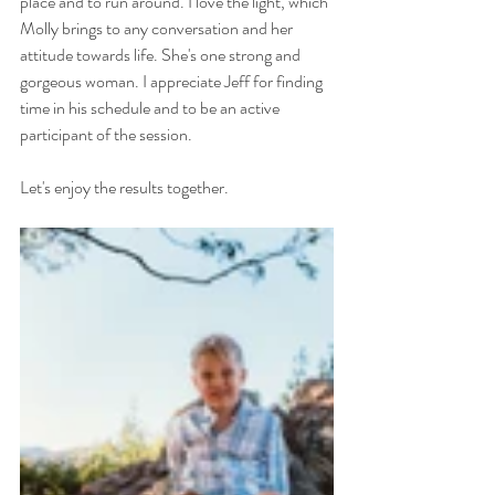
place and to run around. I love the light, which 
Molly brings to any conversation and her 
attitude towards life. She's one strong and 
gorgeous woman. I appreciate Jeff for finding 
time in his schedule and to be an active 
participant of the session.
Let's enjoy the results together.