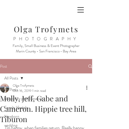
Olga Trofymets
PHOTOGRAPHY
Family, Small Business & Event Photographer
Marin County • San Francisco • Bay Area
Post
All Posts
Olga Trofymets
All Posts
Oct 16, 2019
1 min read
Molly, Jeff, Gabe and
Maternity photosessions
Cameron. Hippie tree hill,
Family lifestyle
Newborn
Tiburon
wedding
I'm happy, when families return. Really happy. 