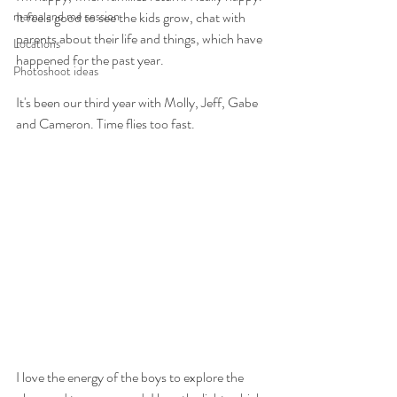
mama and me session
It feels good to see the kids grow, chat with 
parents about their life and things, which have 
Locations
happened for the past year.
Photoshoot ideas
It's been our third year with Molly, Jeff, Gabe 
and Cameron. Time flies too fast.
I love the energy of the boys to explore the 