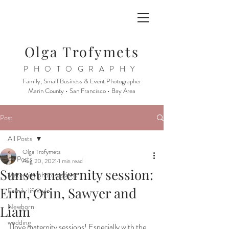
Olga Trofymets
PHOTOGRAPHY
Family, Small Business & Event Photographer
Marin County • San Francisco • Bay Area
Post
All Posts
Olga Trofymets
All Posts
Aug 20, 2021
1 min read
Sunset maternity session:
Maternity photosessions
Erin, Orin, Sawyer and
Family lifestyle
Newborn
Liam
wedding
I love maternity sessions! Especially with the 