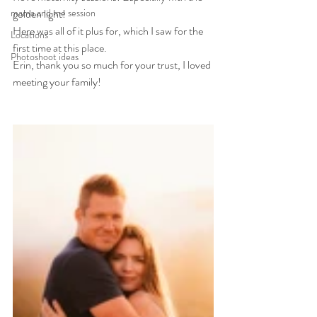
mama and me session
golden light!
Here was all of it plus for, which I saw for the 
Locations
first time at this place. 
Photoshoot ideas
Erin, thank you so much for your trust, I loved 
meeting your family!