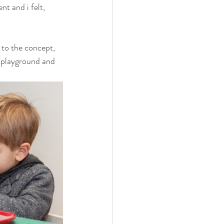
t and i felt, 
to the concept, 
e playground and 