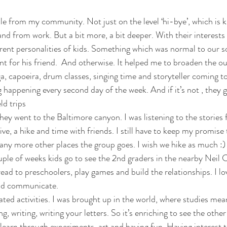
le from my community. Not just on the level ‘hi-bye’, which is
nd from work. But a bit more, a bit deeper. With their interests 
erent personalities of kids. Something which was normal to our s
t for his friend.  And otherwise. It helped me to broaden the out
ga, capoeira, drum classes, singing time and storyteller coming to
 happening every second day of the week. And if it’s not , they g
ld trips  
hey went to the Baltimore canyon. I was listening to the stories 
ive, a hike and time with friends. I still have to keep my promise
any more other places the group goes. I wish we hike as much :) 
ple of weeks kids go to see the 2nd graders in the nearby Neil
ead to preschoolers, play games and build the relationships. I l
nd communicate.  
ated activities. I was brought up in the world, where studies mea
g, writing, writing your letters. So it’s enriching to see the other
 learn through experiments, art and having fun. Having interest