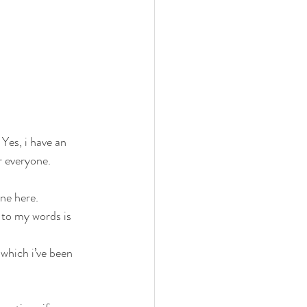
 Yes, i have an 
r everyone. 
ne here. 
 to my words is 
which i’ve been 