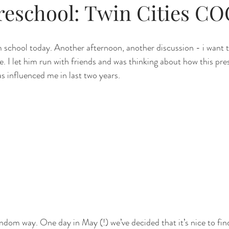
preschool: Twin Cities C
m school today. Another afternoon, another discussion - i want t
. I let him run with friends and was thinking about how this pres
s influenced me in last two years.
andom way. One day in May (!) we’ve decided that it’s nice to fin