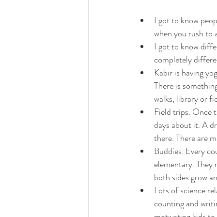
I got to know peop
when you rush to a
I got to know diff
completely differen
Kabir is having yo
There is something
walks, library or fie
Field trips. Once t
days about it. A dr
there. There are m
Buddies. Every cou
elementary. They r
both sides grow a
Lots of science rel
counting and writin
motivating kids to