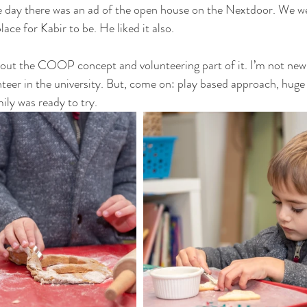
 day there was an ad of the open house on the Nextdoor. We wen
place for Kabir to be. He liked it also.
out the COOP concept and volunteering part of it. I’m not new 
unteer in the university. But, come on: play based approach, hug
ily was ready to try.