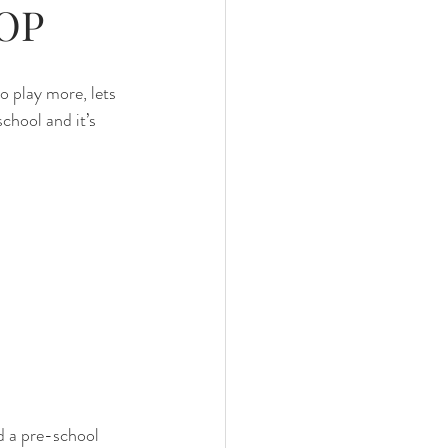
OOP
o play more, lets 
chool and it’s 
d a pre-school 