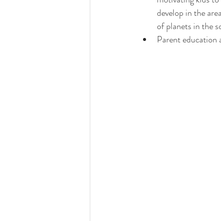
develop in the are
of planets in the s
Parent education a