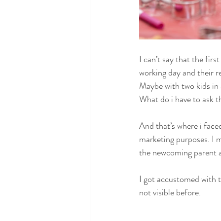
I can’t say that the fi
working day and their r
Maybe with two kids in 
What do i have to ask t
And that’s where i faced
marketing purposes. I 
the newcoming parent an
I got accustomed with t
not visible before.