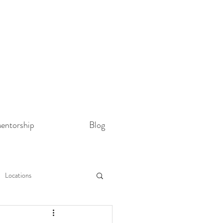
entorship
Blog
Locations