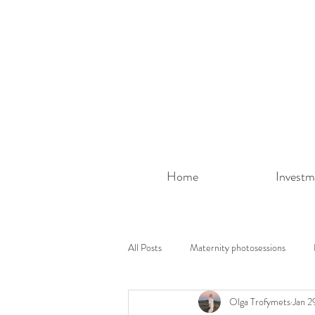
Home
Investm
All Posts
Maternity photosessions
Olga Trofymets
Jan 2
Photoshoot ideas