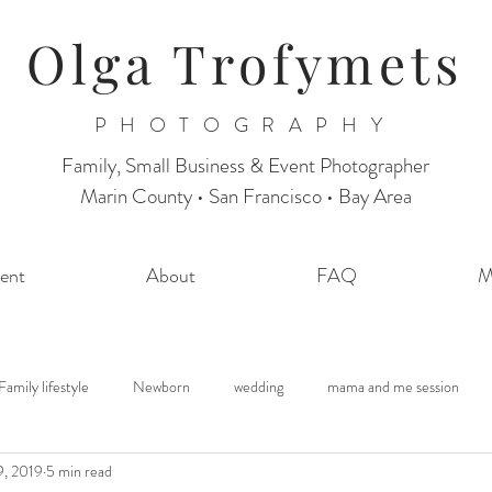
Olga Trofymets
PHOTOGRAPHY
Family, Small Business & Event Photographer
Marin County • San Francisco • Bay Area
ent
About
FAQ
M
Family lifestyle
Newborn
wedding
mama and me session
9, 2019
5 min read