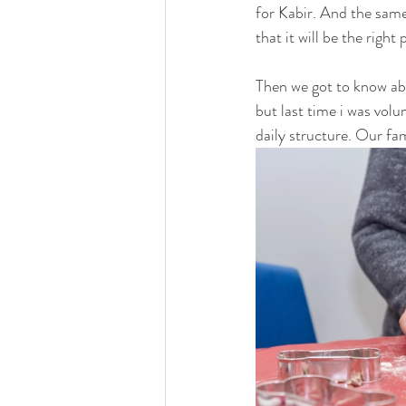
for Kabir. And the same
that it will be the right 
Then we got to know ab
but last time i was vol
daily structure. Our fam