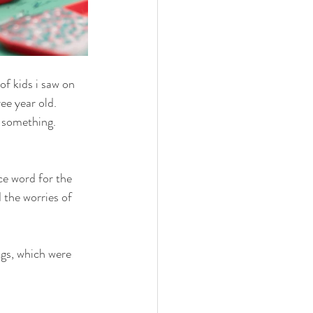
f kids i saw on 
ee year old. 
 something. 
ce word for the 
the worries of 
ngs, which were 