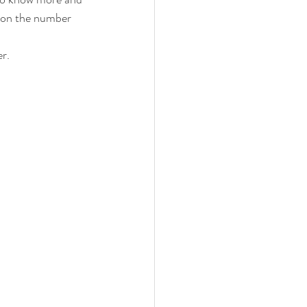
r on the number 
r. 