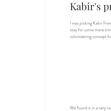
Kabir's 
I was picking Kabir fro
stay for some more time
volunteering concept ha
We found it in a very r