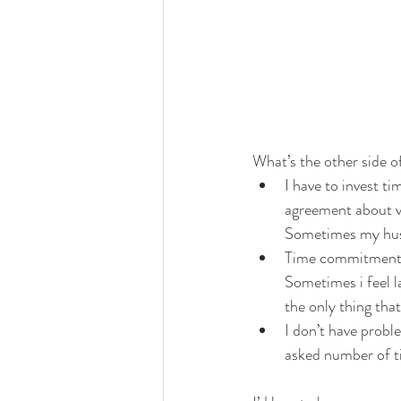
What’s the other side of
I have to invest ti
agreement about vo
Sometimes my husb
Time commitment fo
Sometimes i feel l
the only thing that 
I don’t have probl
asked number of ti