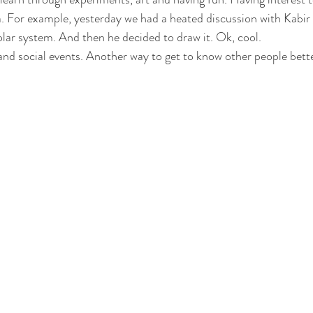
a. For example, yesterday we had a heated discussion with Kabi
olar system. And then he decided to draw it. Ok, cool.  
nd social events. Another way to get to know other people bette