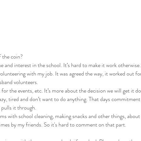
 the coin? 
me and interest in the school. It’s hard to make it work otherwise.
lunteering with my job. It was agreed the way, it worked out fo
and volunteers.  
r the events, etc. It’s more about the decision we will get it do
azy, tired and don’t want to do anything. That days commitment
pulls it through.  
ems with school cleaning, making snacks and other things, about 
mes by my friends. So it's hard to comment on that part. 