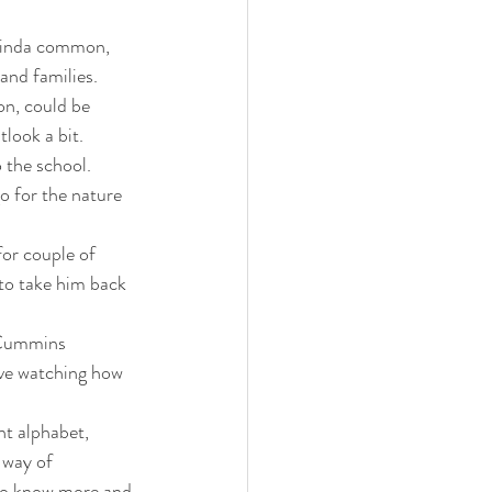
 kinda common, 
and families.  
on, could be 
look a bit.  
 the school. 
o for the nature 
for couple of 
 to take him back 
 
 Cummins 
ove watching how 
nt alphabet, 
 way of 
 to know more and 