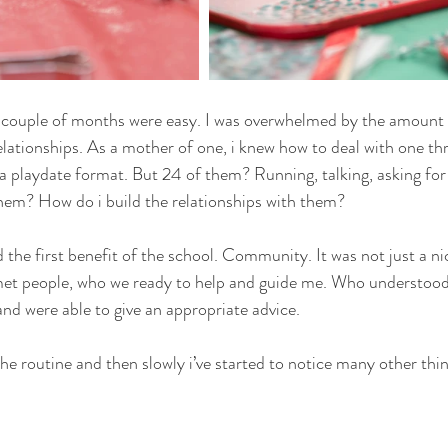
rst couple of months were easy. I was overwhelmed by the amount o
elationships. As a mother of one, i knew how to deal with one thr
a playdate format. But 24 of them? Running, talking, asking for
hem? How do i build the relationships with them?
 the first benefit of the school. Community. It was not just a ni
met people, who we ready to help and guide me. Who understood 
d were able to give an appropriate advice.
he routine and then slowly i’ve started to notice many other thi