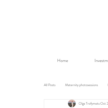
Home
Investm
All Posts
Maternity photosessions
Olga Trofymets
Oct 2
Photoshoot ideas