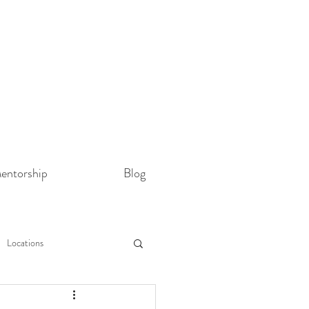
entorship
Blog
Locations