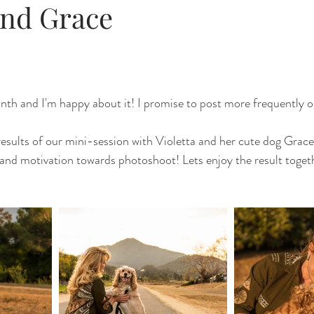
and Grace
nth and I'm happy about it! I promise to post more frequently 
results of our mini-session with Violetta and her cute dog Grace. 
 and motivation towards photoshoot! Lets enjoy the result togeth