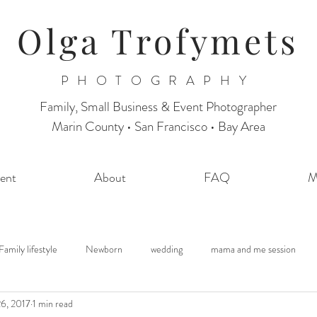
Olga Trofymets
PHOTOGRAPHY
Family, Small Business & Event Photographer
Marin County • San Francisco • Bay Area
ent
About
FAQ
M
Family lifestyle
Newborn
wedding
mama and me session
6, 2017
1 min read