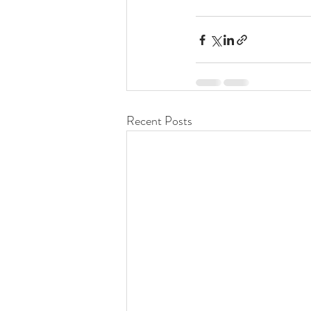
Recent Posts