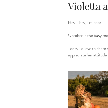
Violetta 
Hey - hey, I'm back! 
October is the busy mo
Today I'd love to share 
appreciate her attitude