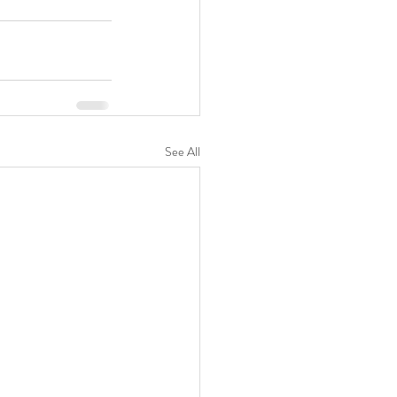
See All