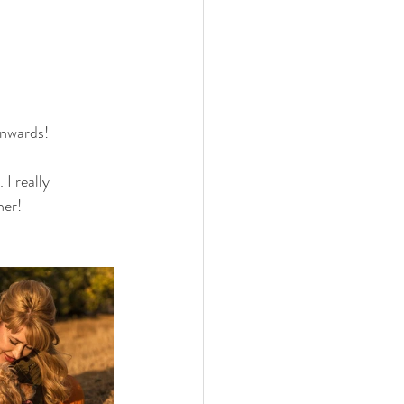
onwards! 
I really 
er! 