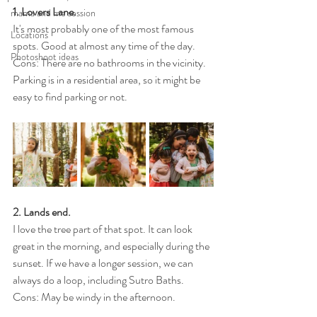
1. Lovers Lane.
mama and me session
It's most probably one of the most famous 
Locations
spots. Good at almost any time of the day.
Photoshoot ideas
Cons: There are no bathrooms in the vicinity. 
Parking is in a residential area, so it might be 
easy to find parking or not.
2. Lands end. 
I love the tree part of that spot. It can look 
great in the morning, and especially during the 
sunset. If we have a longer session, we can 
always do a loop, including Sutro Baths.
Cons: May be windy in the afternoon.