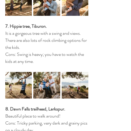
7. Hippie tree, Tiburon.
It is a gorgeous tree with a swing and views. 
There are also lots of rock climbing options for 
the kids. 
Cons: Swing is heavy; you have to watch the 
kids at any time.
8. Dawn Falls trailhead, Larkspur.
Beautiful place to walk around!
Cons: Tricky parking, very dark and grainy pics 
on a cloudy day. 