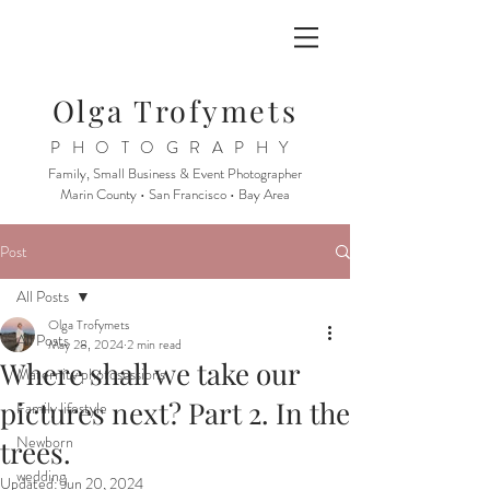
Olga Trofymets
PHOTOGRAPHY
Family, Small Business & Event Photographer
Marin County • San Francisco • Bay Area
Post
All Posts
Olga Trofymets
All Posts
May 28, 2024
2 min read
Where shall we take our
Maternity photosessions
pictures next? Part 2. In the
Family lifestyle
Newborn
trees.
wedding
Updated:
Jun 20, 2024