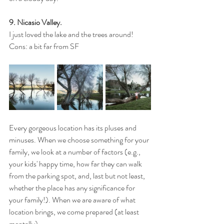
9. Nicasio Valley.
I just loved the lake and the trees around!
Cons: a bit far from SF
Every gorgeous location has its pluses and 
minuses. When we choose something for your 
family, we look at a number of factors (e.g., 
your kids' happy time, how far they can walk 
from the parking spot, and, last but not least, 
whether the place has any significance for 
your family!). When we are aware of what 
location brings, we come prepared (at least 
mentally).