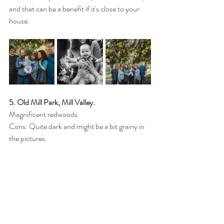
and that can be a benefit if it's close to your 
house.
5. Old Mill Park, Mill Valley. 
Magnificent redwoods.
Cons: Quite dark and might be a bit grainy in 
the pictures.