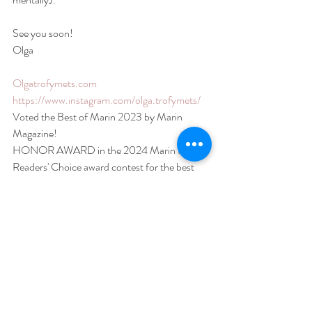
See you soon!
Olga
Olgatrofymets.com
https://www.instagram.com/olga.trofymets/
Voted the Best of Marin 2023 by Marin 
Magazine!
HONOR AWARD in the 2024 Marin IJ 
Readers' Choice award contest for the best 
Photographer in Marin
#maternityshoot
#maternityphotography
#maternityphotoshoot
#bayareaphotographer
#bayareamaternityphotographer
#sfphotographer
#sfmaternityphotographer
#sfnewbornphotographer
#sanfrancisco
#bayarea
#sanfranciscophotographer