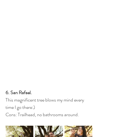
6. San Rafael.
This magnificent tree blows my mind every 
time I go there:)
Cons: Trailhead, no bathrooms around.