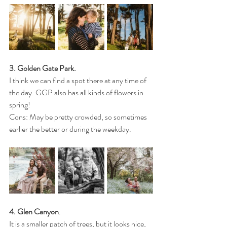
3. Golden Gate Park.
I think we can find a spot there at any time of 
the day. GGP also has all kinds of flowers in 
spring!
Cons: May be pretty crowded, so sometimes 
earlier the better or during the weekday.
4. Glen Canyon
. 
It is a smaller patch of trees, but it looks nice, 