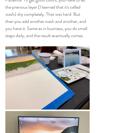
the previous layer (I learned that it's called 
wash) dry completely. That was hard. But 
then you add another wash and another, and 
you have it. Same as in business, you do small 
steps daily, and the result eventually comes. 