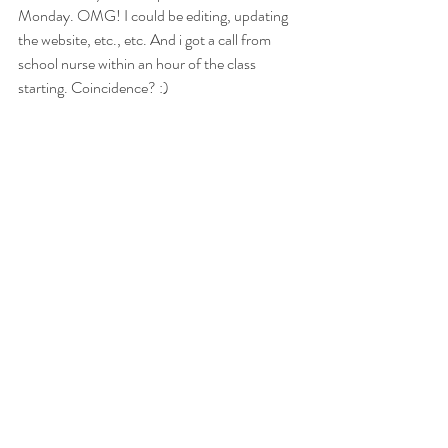
Monday. OMG! I could be editing, updating 
the website, etc., etc. And i got a call from 
school nurse within an hour of the class 
starting. Coincidence? :) 