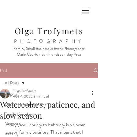
Olga Trofymets
PHOTOGRAPHY
Family, Small Business & Event Photographer
Marin County • San Francisco • Bay Area
Post
All Posts
Olga Trofymets
All Posts
Feb 4, 2025
3 min read
Watercolors, patience, and
Maternity photosessions
slow season
Family lifestyle
Newborn
Every year, January to February is a slower 
season for my business. That means that I 
wedding