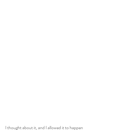
I thought about it, and I allowed it to happen 