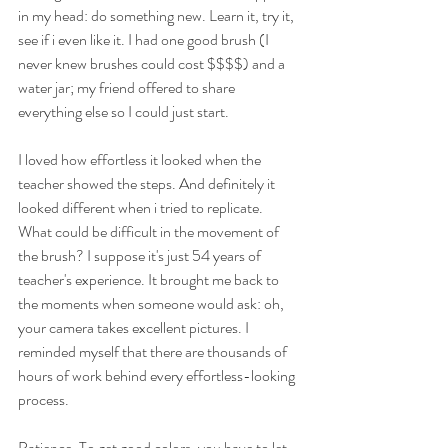
in my head: do something new. Learn it, try it, 
see if i even like it. I had one good brush (I 
never knew brushes could cost $$$$) and a 
water jar; my friend offered to share 
everything else so I could just start.
I loved how effortless it looked when the 
teacher showed the steps. And definitely it 
looked different when i tried to replicate. 
What could be difficult in the movement of 
the brush? I suppose it's just 54 years of 
teacher's experience. It brought me back to 
the moments when someone would ask: oh, 
your camera takes excellent pictures. I 
reminded myself that there are thousands of 
hours of work behind every effortless-looking 
process.
Patience. To get good colors, you have to let 