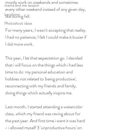
mostly work on weekends and sometimes 
mama and me session
every other weekend instead of any given day, 
Locations
like during fall.
Photoshoot ideas
For many years, I wasn't accepting that reality. 
I had no patience; I felt I could make it busier if 
I did more work.
This year, I let that expectation go. I decided 
that i will focus on the things which i had less 
time to do: my personal education and 
hobbies not related to 'being productive'; 
reconnecting with my friends and family, 
doing things which actually inspire me.
Last month, I started attending a watercolor 
class, which my friend was raving about for 
the past year. And first time i went it was hard 
- i allowed myself 3 'unproductive hours' on 