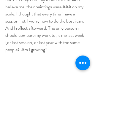
believe me, their paintings were AAA on my 
scale. I thought that every time i have a 
session, i still worry how to do the best i can. 
And I reflect afterward. The only person i 
should compare my work to, is me last week 
(or last session, or last year with the same 
people). Am I growing? 