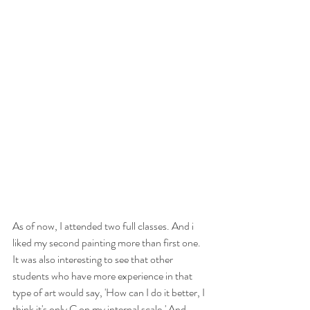
As of now, I attended two full classes. And i 
liked my second painting more than first one. 
It was also interesting to see that other 
students who have more experience in that 
type of art would say, 'How can I do it better, I 
think it's only C on my internal scale.' And 