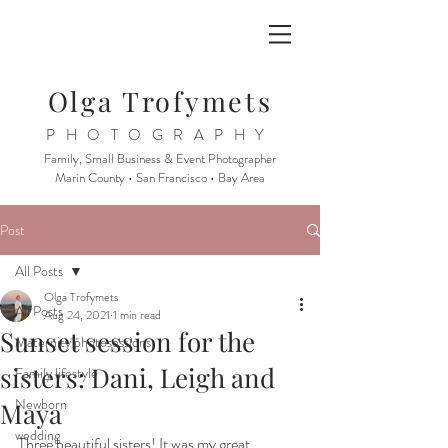
Olga Trofymets
PHOTOGRAPHY
Family, Small Business & Event Photographer
Marin County • San Francisco • Bay Area
Post
All Posts
Olga Trofymets
All Posts
Aug 24, 2021
1 min read
Sunset session for the
Maternity photosessions
sisters: Dani, Leigh and
Family lifestyle
Newborn
Maya
wedding
Three beautiful sisters! It was my great 