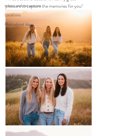
mama and me session
pleasure to capture the memories for you!
Locations
Photoshoot ideas