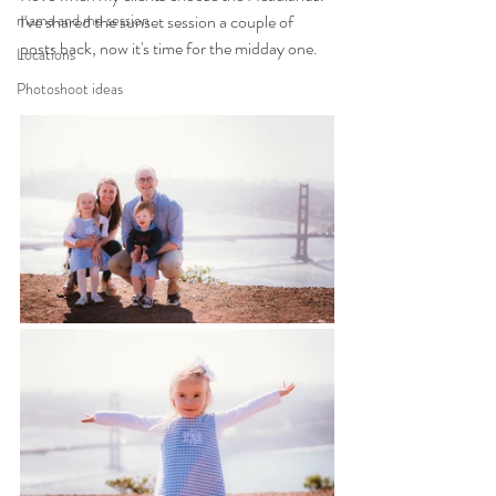
mama and me session
I've shared the sunset session a couple of 
posts back, now it's time for the midday one.
Locations
Photoshoot ideas