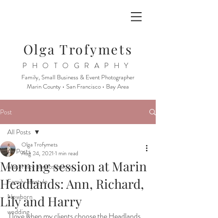
Olga Trofymets
PHOTOGRAPHY
Family, Small Business & Event Photographer
Marin County • San Francisco • Bay Area
Post
All Posts
Olga Trofymets
All Posts
Aug 24, 2021
1 min read
Morning session at Marin
Maternity photosessions
Headlands: Ann, Richard,
Family lifestyle
Newborn
Lily and Harry
wedding
I love when my clients choose the Headlands. 