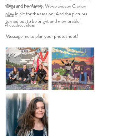
mama and me session
Olga and her family. We've chosen Clarion 
alley in SF for the session. And the pictures 
Locations
turned out to be bright and memorable! 
Photoshoot ideas
Message me to plan your photoshoot! 