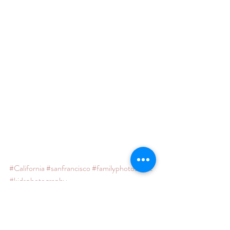
#California
#sanfrancisco
#familyphotoshoot
#kidsphotography
#marincountyphotographersanfranciscophot
ographer
#photoshoot
#claironalley