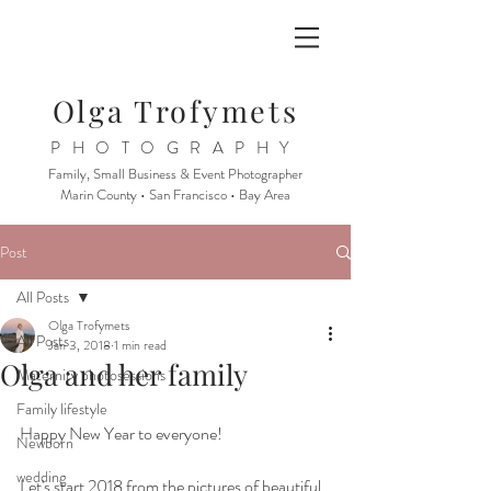
Olga Trofymets
PHOTOGRAPHY
Family, Small Business & Event Photographer
Marin County • San Francisco • Bay Area
Post
All Posts
Olga Trofymets
All Posts
Jan 3, 2018
1 min read
Olga and her family
Maternity photosessions
Family lifestyle
Happy New Year to everyone! 
Newborn
wedding
Let's start 2018 from the pictures of beautiful 