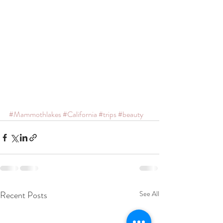
#Mammothlakes
#California
#trips
#beauty
Recent Posts
See All