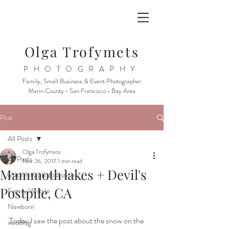
Olga Trofymets
PHOTOGRAPHY
Family, Small Business & Event Photographer
Marin County • San Francisco • Bay Area
Post
All Posts
Olga Trofymets
All Posts
Nov 26, 2017
1 min read
Mammoth lakes + Devil's
Maternity photosessions
Postpile, CA
Family lifestyle
Newborn
Today I saw the post about the snow on the 
wedding