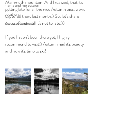
Mammoth mountain. And I realized, that it's 
mama and me session
getting late for all the nice Autumn pics, we've 
Locations
captured there last month:) So, let's share 
some of them, till it's not to late:)) 
Photoshoot ideas
If you haven't been there yet, I highly 
recommend to visit:) Autumn had it's beauty 
and now it's time to ski! 