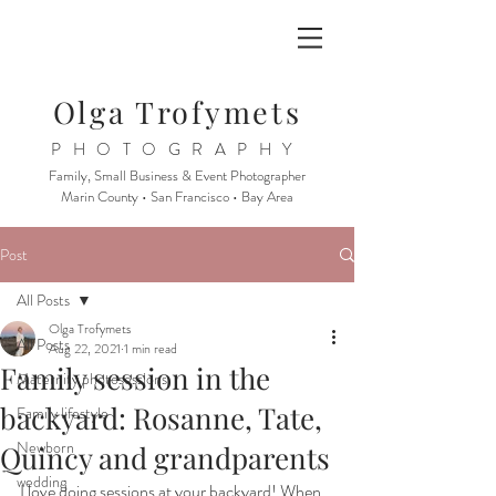
Olga Trofymets
PHOTOGRAPHY
Family, Small Business & Event Photographer
Marin County • San Francisco • Bay Area
Post
All Posts
Olga Trofymets
All Posts
Aug 22, 2021
1 min read
Family session in the
Maternity photosessions
backyard: Rosanne, Tate,
Family lifestyle
Newborn
Quincy and grandparents
wedding
I love doing sessions at your backyard! When 