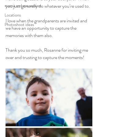
mama and me session
you just generally do whatever you’re used to.
Locations
I love when the grandparents are invited and 
Photoshoot ideas
we have an opportunity to capture the 
memories with them also.
Thank you so much, Rosanne for inviting me 
over and trusting to capture the moments!